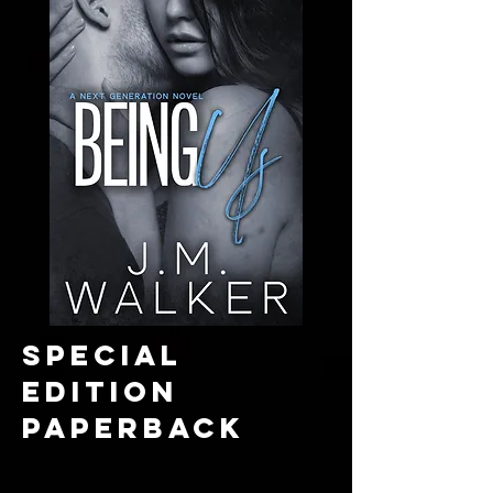
SPECIAL
EDITION
paperback