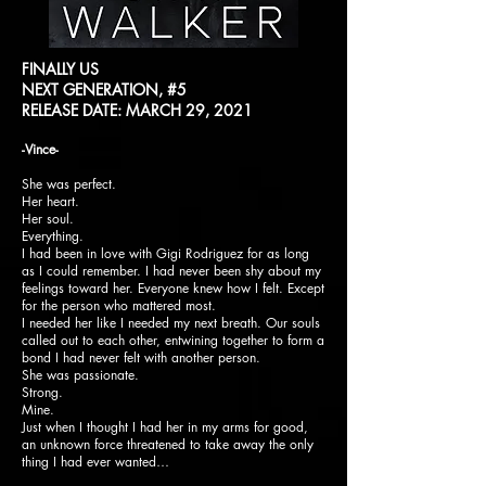
FINALLY US
NEXT GENERATION, #5
RELEASE DATE: MARCH 29, 2021
-Vince-
She was perfect.
Her heart.
Her soul.
Everything.
I had been in love with Gigi Rodriguez for as long
as I could remember. I had never been shy about my
feelings toward her. Everyone knew how I felt. Except
for the person who mattered most.
I needed her like I needed my next breath. Our souls
called out to each other, entwining together to form a
bond I had never felt with another person.
She was passionate.
Strong.
Mine.
Just when I thought I had her in my arms for good,
an unknown force threatened to take away the only
thing I had ever wanted…