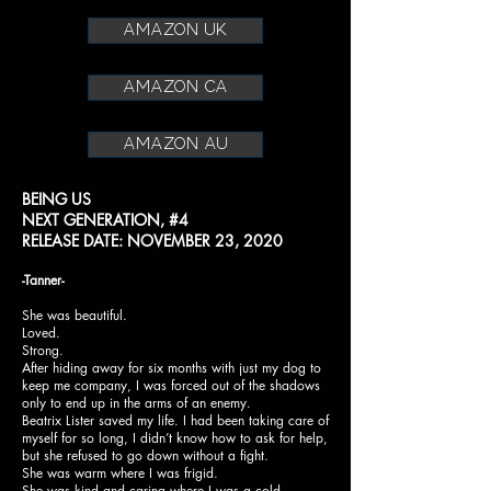
amazon uk
amazon ca
amazon au
BEING US
NEXT GENERATION, #4
RELEASE DATE: NOVEMBER 23, 2020
-Tanner-
She was beautiful.
Loved.
Strong.
After hiding away for six months with just my dog to
keep me company, I was forced out of the shadows
only to end up in the arms of an enemy.
Beatrix Lister saved my life. I had been taking care of
myself for so long, I didn’t know how to ask for help,
but she refused to go down without a fight.
She was warm where I was frigid.
She was kind and caring where I was a cold-