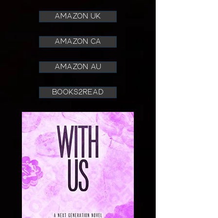
AMAZON UK
AMAZON CA
AMAZON AU
books2read