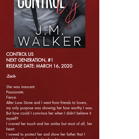
CONTROL US
NEXT GENERATION, #1
RELEASE DATE: MARCH 16, 2020
-Zach-
She was innocent.
Passionate.
Fierce.
After Luna Stone and I went from friends to lovers,
my only purpose was showing her how worthy I was.
But how could I convince her when I didn’t believe it
myself?
I craved her touch and her smiles but most of all, her
heart.
I vowed to protect her and show her father that I