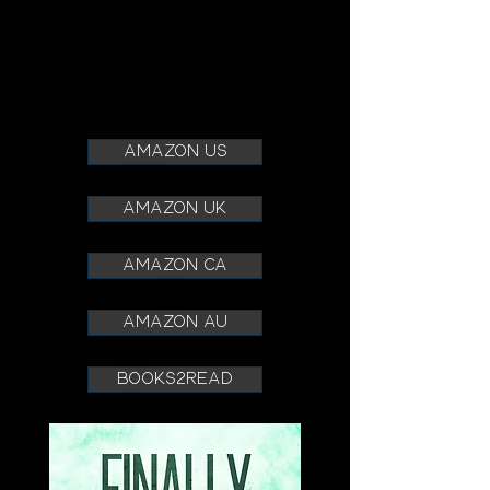
amazon us
amazon uk
amazon ca
amazon au
books2read