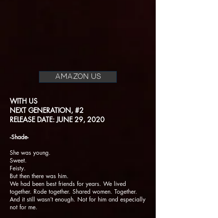
AMAZON US
WITH US
NEXT GENERATION, #2
RELEASE DATE: JUNE 29, 2020
-Shade-
She was young.
Sweet.
Feisty.
But then there was him.
We had been best friends for years. We lived
together. Rode together. Shared women. Together.
And it still wasn’t enough. Not for him and especially
not for me.