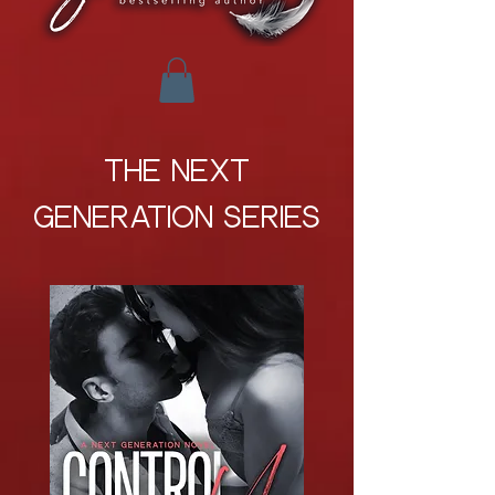
THE NEXT
GENERATION SERIES