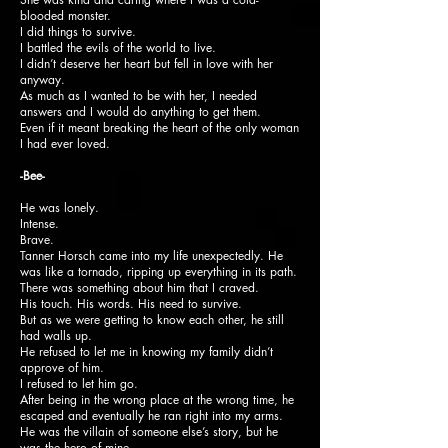
blooded monster.
I did things to survive.
I battled the evils of the world to live.
I didn’t deserve her heart but fell in love with her
anyway.
As much as I wanted to be with her, I needed
answers and I would do anything to get them.
Even if it meant breaking the heart of the only woman
I had ever loved.
-Bee-
He was lonely.
Intense.
Brave.
Tanner Horsch came into my life unexpectedly. He
was like a tornado, ripping up everything in its path.
There was something about him that I craved.
His touch. His words. His need to survive.
But as we were getting to know each other, he still
had walls up.
He refused to let me in knowing my family didn’t
approve of him.
I refused to let him go.
After being in the wrong place at the wrong time, he
escaped and eventually he ran right into my arms.
He was the villain of someone else’s story, but he
was the hero of mine.