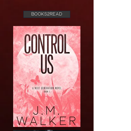
books2read