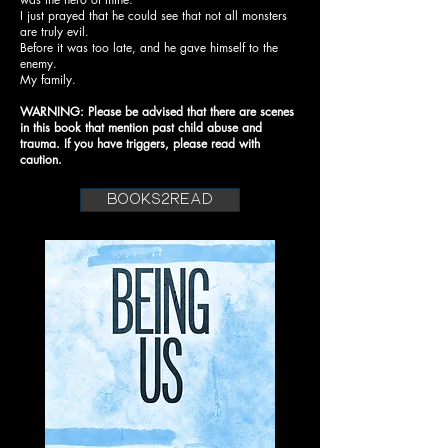
I just prayed that he could see that not all monsters
are truly evil.
Before it was too late, and he gave himself to the
enemy.
My family.
WARNING: Please be advised that there are scenes
in this book that mention past child abuse and
trauma. If you have triggers, please read with
caution.
books2read