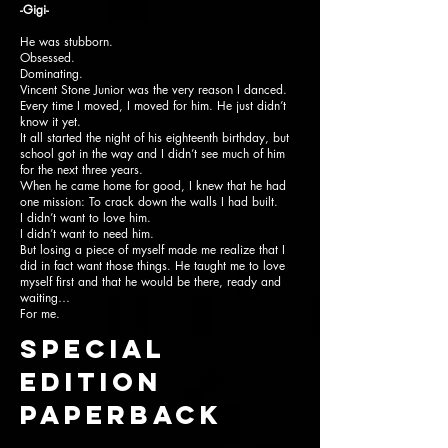
-Gigi-
He was stubborn.
Obsessed.
Dominating.
Vincent Stone Junior was the very reason I danced.
Every time I moved, I moved for him. He just didn’t
know it yet.
It all started the night of his eighteenth birthday, but
school got in the way and I didn’t see much of him
for the next three years.
When he came home for good, I knew that he had
one mission: To crack down the walls I had built.
I didn’t want to love him.
I didn’t want to need him.
But losing a piece of myself made me realize that I
did in fact want those things. He taught me to love
myself first and that he would be there, ready and
waiting…
For me.
SPECIAL
EDITION
paperback