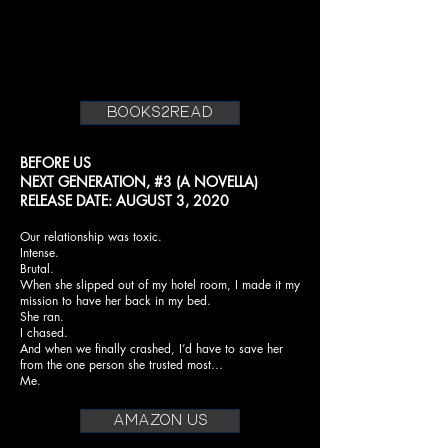
books2read
BEFORE US
NEXT GENERATION, #3 (A NOVELLA)
RELEASE DATE: AUGUST 3, 2020
Our relationship was toxic.
Intense.
Brutal.
When she slipped out of my hotel room, I made it my
mission to have her back in my bed.
She ran.
I chased.
And when we finally crashed, I’d have to save her
from the one person she trusted most…
Me.
AMAZON US