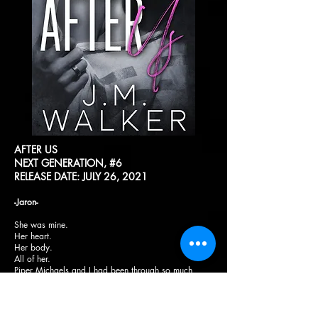
AFTER US
NEXT GENERATION, #6
RELEASE DATE: JULY 26, 2021
-Jaron-
She was mine.
Her heart.
Her body.
All of her.
Piper Michaels and I had been through so much
together in such a short amount of time. I wasn’t sure
how we would get through it but we had to. It wasn’t
just us we were looking out for anymore.
Being away from my family for more than a year,