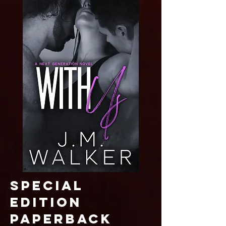
SPECIAL
EDITION
paperback