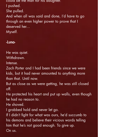
could be the man for his daughter.
I pushed.
She pulled.
And when all was said and done, I’d have to go
through an even higher power to prove that I
deserved her…
Myself.
-Luna-
He was quiet.
Withdrawn.
Intense.
Zach Porter and I had been friends since we were
kids, but it had never amounted to anything more
than that. Until now.
But as close as we were getting, he was still closed
off.
He protected his heart and put up walls, even though
he had no reason to.
He shoved.
I grabbed hold and never let go.
If I didn’t fight for what was ours, he’d succumb to
his demons and believe their vicious words telling
him that he’s not good enough. To give up.
On us.