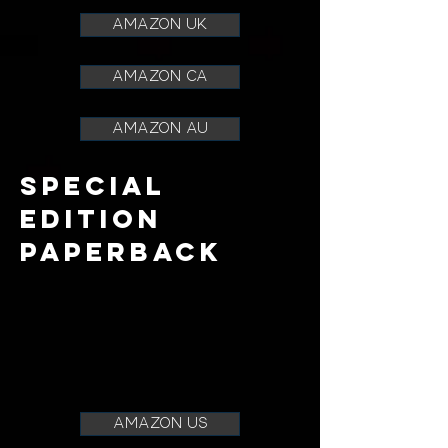
AMAZON UK
AMAZON CA
AMAZON AU
SPECIAL
EDITION
paperback
amazon us