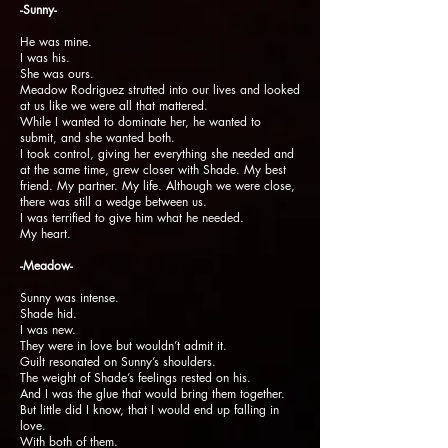
-Sunny-
He was mine.
I was his.
She was ours.
Meadow Rodriguez strutted into our lives and looked
at us like we were all that mattered.
While I wanted to dominate her, he wanted to
submit, and she wanted both.
I took control, giving her everything she needed and
at the same time, grew closer with Shade. My best
friend. My partner. My life. Although we were close,
there was still a wedge between us.
I was terrified to give him what he needed.
My heart.
-Meadow-
Sunny was intense.
Shade hid.
I was new.
They were in love but wouldn’t admit it.
Guilt resonated on Sunny’s shoulders.
The weight of Shade’s feelings rested on his.
And I was the glue that would bring them together.
But little did I know, that I would end up falling in
love.
With both of them.