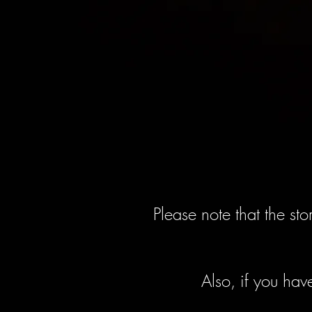
Please note that the st
Also, if you hav