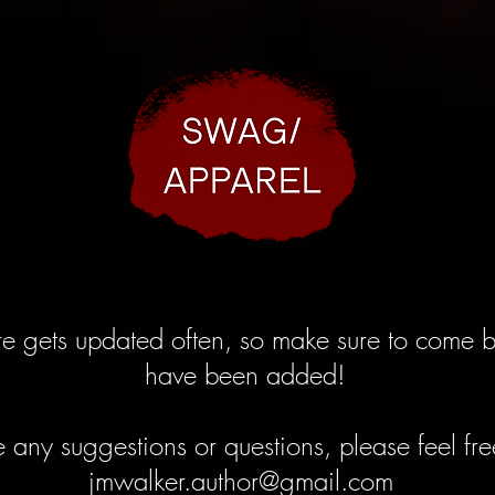
ore gets updated often, so make sure to come b
have been added!
e any suggestions or questions, please feel fr
jmwalker.author@gmail.com