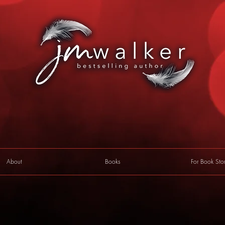
About
Books
For Book Sto