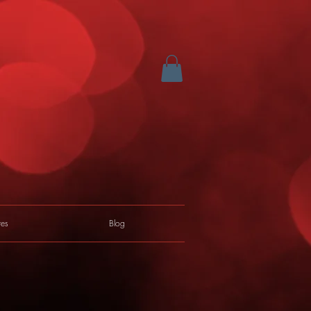
res
Blog