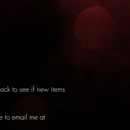
ack to see if new items
ee to email me at