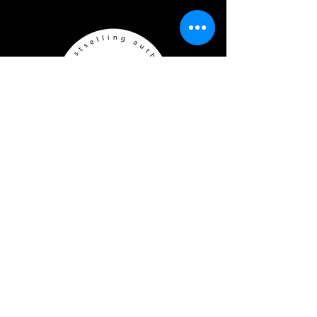
CONNECT
Join J.M.'s reader group
J.M's Jems
Copyright © 2026 by J.M. Walker
Represented by SBR Media
Branding by Hart & Bailey Co.