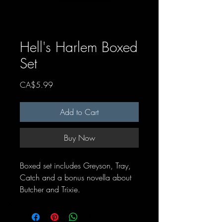
Hell's Harlem Boxed
Set
Price
CA$5.99
Add to Cart
Buy Now
Boxed set includes Greyson, Tray,
Catch and a bonus novella about
Butcher and Trixie.