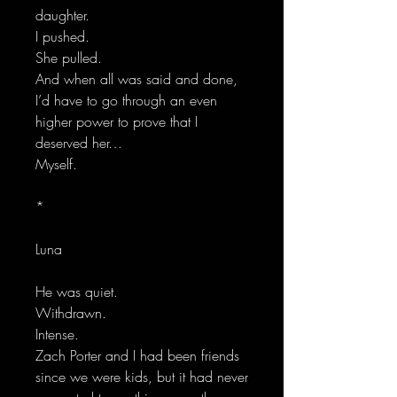
daughter.
I pushed.
She pulled.
And when all was said and done,
I’d have to go through an even
higher power to prove that I
deserved her…
Myself.
*
Luna
He was quiet.
Withdrawn.
Intense.
Zach Porter and I had been friends
since we were kids, but it had never