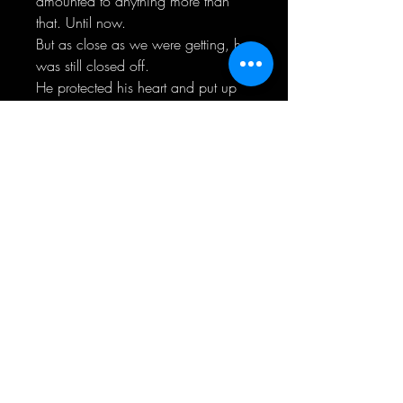
amounted to anything more than
that. Until now.
But as close as we were getting, he
was still closed off.
He protected his heart and put up
walls, even though he had no
reason to.
He shoved.
I grabbed hold and never let go.
If I didn’t fight for what was ours,
he’d succumb to his demons and
believe their vicious words telling
him that he’s not good enough. To
give up.
On us.