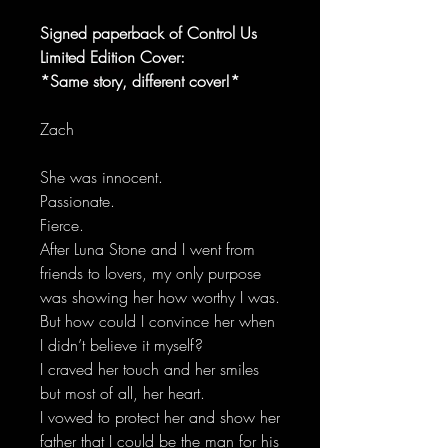
Signed paperback of Control Us
Limited Edition Cover:
*Same story, different cover!*
Zach
She was innocent.
Passionate.
Fierce.
After Luna Stone and I went from
friends to lovers, my only purpose
was showing her how worthy I was.
But how could I convince her when
I didn’t believe it myself?
I craved her touch and her smiles
but most of all, her heart.
I vowed to protect her and show her
father that I could be the man for his