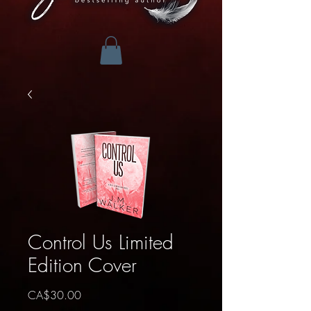
Control Us Limited
Edition Cover
Price
CA$30.00