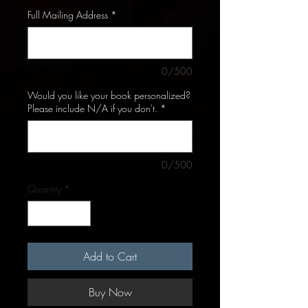
Full Mailing Address
*
0/500
Would you like your book personalized?
Please include N/A if you don't.
*
0/500
Quantity
*
Add to Cart
Buy Now