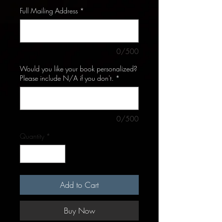
Full Mailing Address
*
0/500
Would you like your book personalized?
Please include N/A if you don't.
*
0/500
Quantity
*
Add to Cart
Buy Now