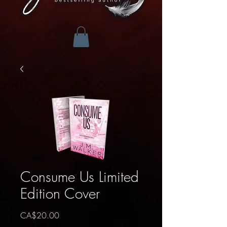
Consume Us Limited
Edition Cover
Price
CA$20.00