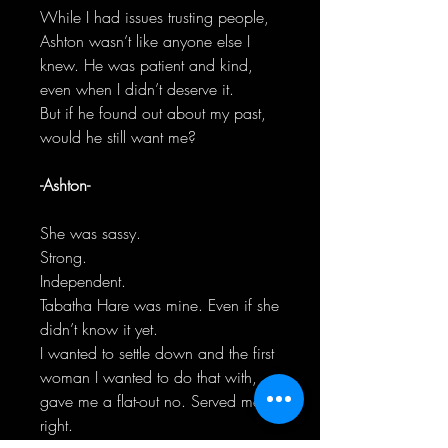
While I had issues trusting people,
Ashton wasn’t like anyone else I
knew. He was patient and kind,
even when I didn’t deserve it.
But if he found out about my past,
would he still want me?
-Ashton-
She was sassy.
Strong.
Independent.
Tabatha Hare was mine. Even if she
didn’t know it yet.
I wanted to settle down and the first
woman I wanted to do that with,
gave me a flat-out no. Served me
right.