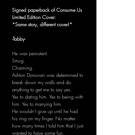
Signed paperback of Consume Us
Limited Edition Cover:
*Same story, different cover!*
-Tabby-
He was persistent.
Smug.
Charming.
Ashton Donovan was determined to
break down my walls and do
anything to get me to say yes.
Yes to dating him. Yes to being with
him. Yes to marrying him.
He wouldn’t give up until he had
his ring on my finger. No matter
how many times I told him that I just
wanted to have some fun.