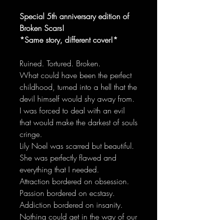
Special 5th anniversary edition of
Broken Scars!
*Same story, different cover!*
Ruined. Tortured. Broken.
What could have been the perfect
childhood, turned into a hell that the
devil himself would shy away from.
I was forced to deal with an evil
that would make the darkest of souls
cringe.
Lily Noel was scarred but beautiful.
She was perfectly flawed and
everything that I needed.
Attraction bordered on obsession.
Passion bordered on ecstasy.
Addiction bordered on insanity.
Nothing could get in the way of our