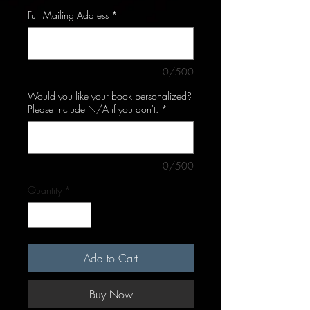
Full Mailing Address
*
0/500
Would you like your book personalized?
Please include N/A if you don't.
*
0/500
Quantity
*
Add to Cart
Buy Now