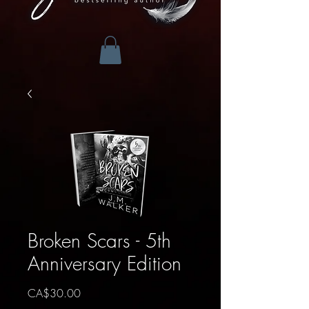
Broken Scars - 5th
Anniversary Edition
Price
CA$30.00