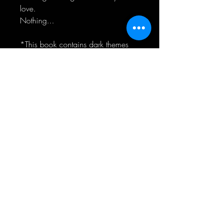
love.
Nothing...
*This book contains dark themes
including sexual assault and past
child abuse*
CONNECT