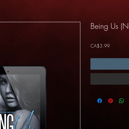
Being Us (N
Price
CA$3.99