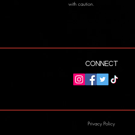
with caution.
CONNECT
Privacy Policy