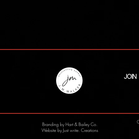
Join
C
Branding by Hart & Bailey Co.
Website by Just write. Creations