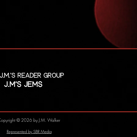
 J.M.'s reader group
J.M's Jems
opyright © 2026 by J.M. Walker
Represented by SBR Media