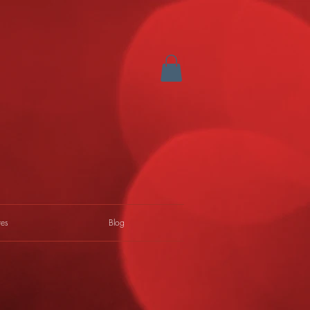
res
Blog