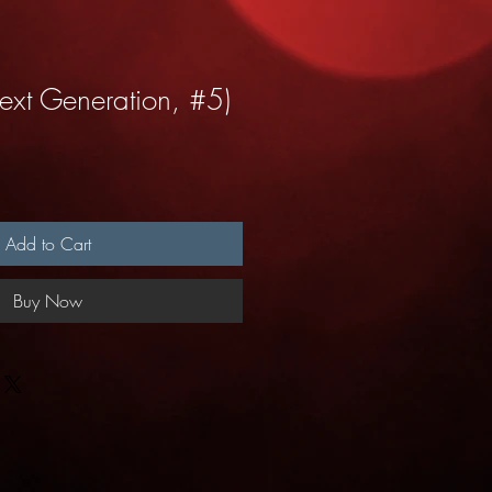
ext Generation, #5)
Add to Cart
Buy Now