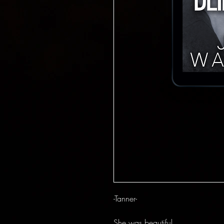
-Tanner-
She was beautiful.