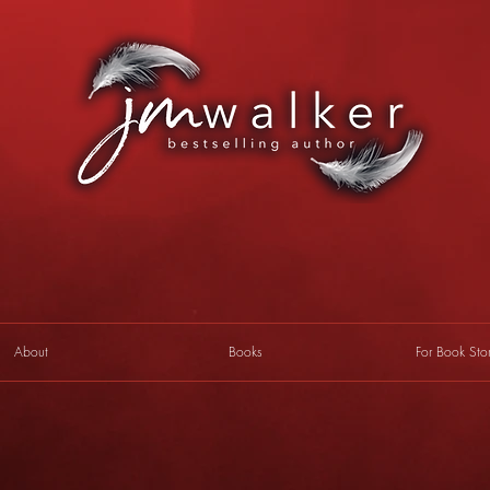
About
Books
For Book Sto