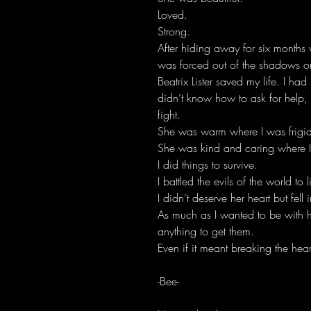
Loved.
Strong.
After hiding away for six months
was forced out of the shadows on
Beatrix Lister saved my life. I had
didn’t know how to ask for help,
fight.
She was warm where I was frigid
She was kind and caring where I
I did things to survive.
I battled the evils of the world to l
I didn’t deserve her heart but fell
As much as I wanted to be with 
anything to get them.
Even if it meant breaking the hea
-Bee-