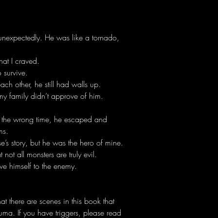
unexpectedly. He was like a tornado,
at I craved.
 survive.
ch other, he still had walls up.
my family didn’t approve of him.
t the wrong time, he escaped and
ms.
e’s story, but he was the hero of mine.
 not all monsters are truly evil.
ve himself to the enemy.
 there are scenes in this book that
uma. If you have triggers, please read