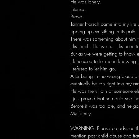
He was lonely.
Intense.
Brave.
Tanner Horsch came into my life 
ripping up everything in its path.
There was something about him th
His touch. His words. His need to
But as we were getting to know ea
He refused to let me in knowing 
I refused to let him go.
After being in the wrong place a
eventually he ran right into my ar
He was the villain of someone els
I just prayed that he could see that
Before it was too late, and he ga
My family.
WARNING: Please be advised that
mention past child abuse and tra