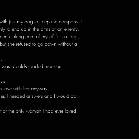
 with just my dog to keep me company, I
ly to end up in the arms of an enemy.
 been taking care of myself for so long, I
 but she refused to go down without a
.
 was a cold-blooded monster.
ive.
 in love with her anyway.
her, I needed answers and I would do
rt of the only woman I had ever loved.