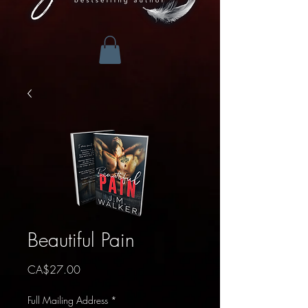
Beautiful Pain
Price
CA$27.00
Full Mailing Address
*