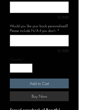
0/500
Would you like your book personalized?
Please include N/A if you don't.
*
0/500
Quantity
*
Add to Cart
Buy Now
Signed paperback of Beautiful