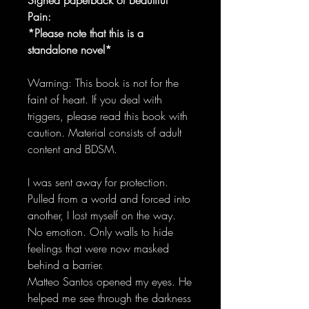
Pain:
*Please note that this is a
standalone novel*
Warning: This book is not for the
faint of heart. If you deal with
triggers, please read this book with
caution. Material consists of adult
content and BDSM.
I was sent away for protection.
Pulled from a world and forced into
another, I lost myself on the way.
No emotion. Only walls to hide
feelings that were now masked
behind a barrier.
Matteo Santos opened my eyes. He
helped me see through the darkness