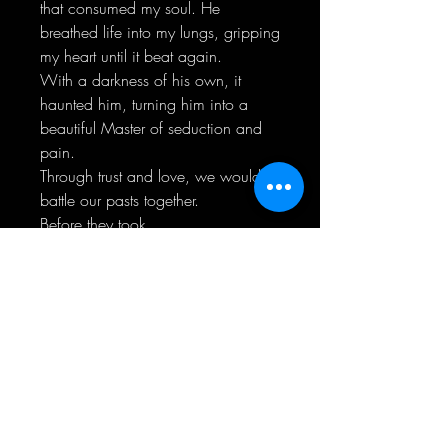
that consumed my soul. He
breathed life into my lungs, gripping
my heart until it beat again.
With a darkness of his own, it
haunted him, turning him into a
beautiful Master of seduction and
pain.
Through trust and love, we would
battle our pasts together.
Before they took
control...completely.
"Not everything is as it seems." ~
Beautiful Pain