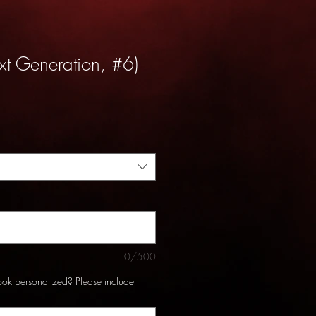
xt Generation, #6)
0/500
ook personalized? Please include