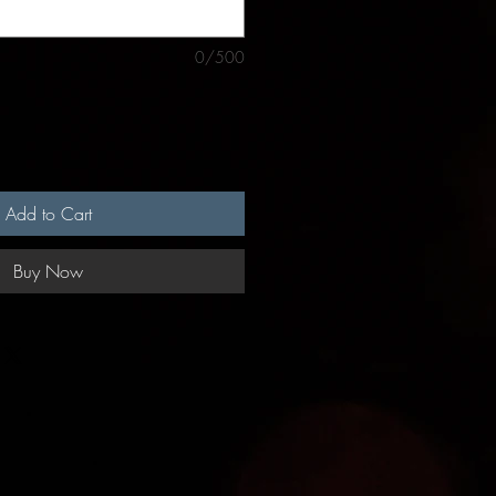
0/500
Add to Cart
Buy Now