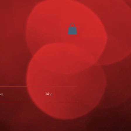
res
Blog