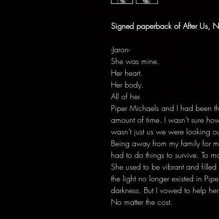
Signed paperback of After Us, N
-Jaron-
She was mine.
Her heart.
Her body.
All of her.
Piper Michaels and I had been th
amount of time. I wasn’t sure how
wasn’t just us we were looking o
Being away from my family for m
had to do things to survive. To ma
She used to be vibrant and filled w
the light no longer existed in Pi
darkness. But I vowed to help her 
No matter the cost.