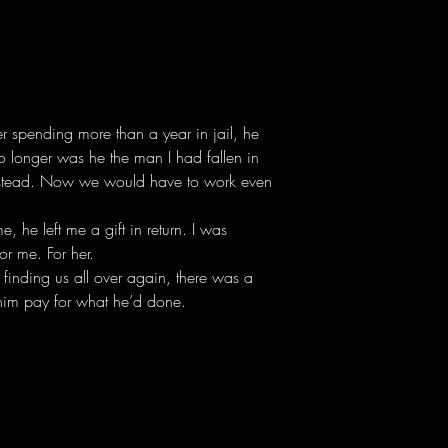
r spending more than a year in jail, he
 longer was he the man I had fallen in
 instead. Now we would have to work even
 he left me a gift in return. I was
or me. For her.
finding us all over again, there was a
him pay for what he’d done.