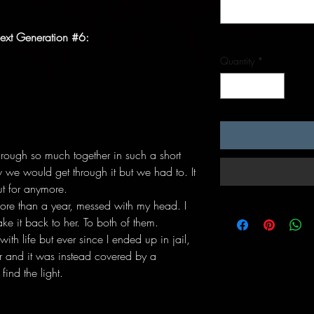
ext Generation #6:
Quantity
*
rough so much together in such a short
 we would get through it but we had to. It
ut for anymore.
ore than a year, messed with my head. I
ke it back to her. To both of them.
ith life but ever since I ended up in jail,
per and it was instead covered by a
find the light.