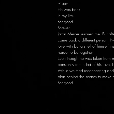
-Piper-
He was back.
In my life.
For good.
Forever.
Jaron Mercer rescued me. But afte
came back a different person. No
love with but a shell of himself
harder to be together.
Even though he was taken from me,
constantly reminded of his love. F
While we tried reconnecting and 
plan behind the scenes to make 
For good.