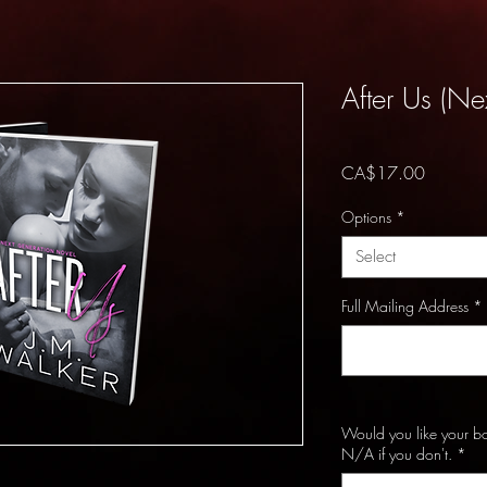
After Us (Ne
Price
CA$17.00
Options
*
Select
Full Mailing Address
*
Would you like your b
N/A if you don't.
*