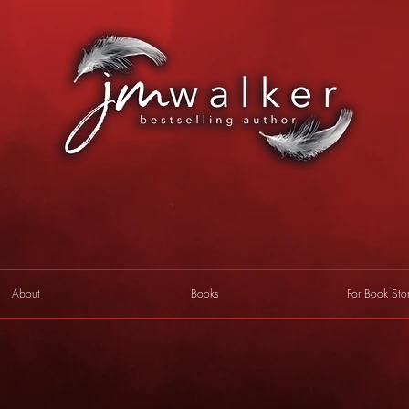
About
Books
For Book Sto